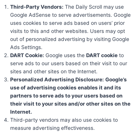
Third-Party Vendors:
The Daily Scroll may use
Google AdSense to serve advertisements. Google
uses cookies to serve ads based on users’ prior
visits to this and other websites. Users may opt
out of personalized advertising by visiting Google
Ads Settings.
DART Cookie:
Google uses the
DART cookie
to
serve ads to our users based on their visit to our
sites and other sites on the Internet.
Personalized Advertising Disclosure:
Google’s
use of advertising cookies enables it and its
partners to serve ads to your users based on
their visit to your sites and/or other sites on the
Internet.
Third-party vendors may also use cookies to
measure advertising effectiveness.