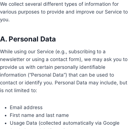
We collect several different types of information for
various purposes to provide and improve our Service to
you.
A. Personal Data
While using our Service (e.g., subscribing to a
newsletter or using a contact form), we may ask you to
provide us with certain personally identifiable
information (“Personal Data”) that can be used to
contact or identify you. Personal Data may include, but
is not limited to:
Email address
First name and last name
Usage Data (collected automatically via Google