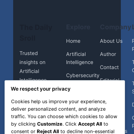
The Daily
Explore
Company
Sroll
Home
About Us
Trusted
Artificial
Author
insights on
Intelligence
Contact
Artificial
Cybersecurity
Intelligence,
Editorial
Insurance
Policy
We respect your privacy
Cybersecurity,
Insurance,
Cookies help us improve your experience,
Personal
Fact-
Personal
deliver personalized content, and analyze
Finance
Checking
Finance,
traffic. You can choose which cookies to allow
Policy
Smart Home
by clicking
Customize
. Click
Accept All
to
Smart Home
Corrections
consent or
Reject All
to decline non-essential