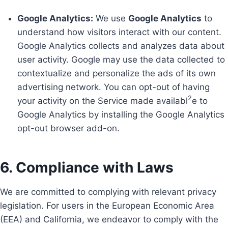
Google Analytics:
We use
Google Analytics
to
understand how visitors interact with our content.
Google Analytics collects and analyzes data about
user activity. Google may use the data collected to
contextualize and personalize the ads of its own
advertising network. You can opt-out of having
2
your activity on the Service made availabl
e to
Google Analytics by installing the Google Analytics
opt-out browser add-on.
6. Compliance with Laws
We are committed to complying with relevant privacy
legislation. For users in the European Economic Area
(EEA) and California, we endeavor to comply with the