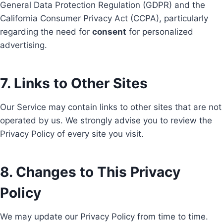
General Data Protection Regulation (GDPR) and the
California Consumer Privacy Act (CCPA), particularly
regarding the need for
consent
for personalized
advertising.
7. Links to Other Sites
Our Service may contain links to other sites that are not
operated by us. We strongly advise you to review the
Privacy Policy of every site you visit.
8. Changes to This Privacy
Policy
We may update our Privacy Policy from time to time.