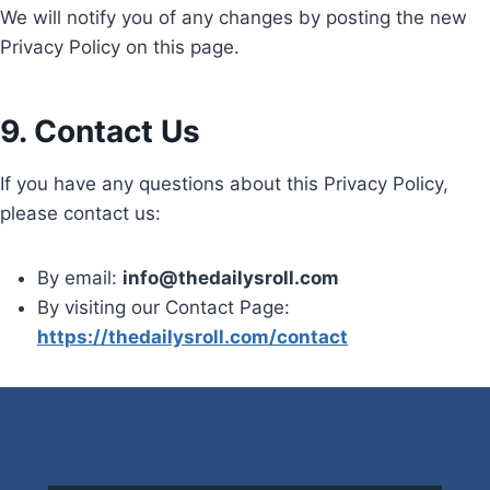
We will notify you of any changes by posting the new
Privacy Policy on this page.
9. Contact Us
If you have any questions about this Privacy Policy,
please contact us:
By email:
info@thedailysroll.com
By visiting our Contact Page:
https://thedailysroll.com/contact