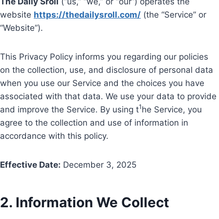
The Daily Sroll
(“us,” “we,” or “our”) operates the
website
https://thedailysroll.com/
(the “Service” or
“Website”).
This Privacy Policy informs you regarding our policies
on the collection, use, and disclosure of personal data
when you use our Service and the choices you have
associated with that data. We use your data to provide
1
and improve the Service. By using t
he Service, you
agree to the collection and use of information in
accordance with this policy.
Effective Date:
December 3, 2025
2. Information We Collect