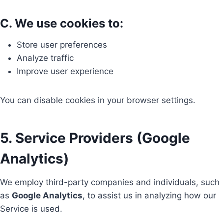
C. We use cookies to:
Store user preferences
Analyze traffic
Improve user experience
You can disable cookies in your browser settings.
5. Service Providers (Google
Analytics)
We employ third-party companies and individuals, such
as
Google Analytics
, to assist us in analyzing how our
Service is used.