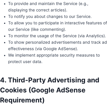
To provide and maintain the Service (e.g.,
displaying the correct articles).
To notify you about changes to our Service.
To allow you to participate in interactive features of
our Service (like commenting).
To monitor the usage of the Service (via Analytics).
To show personalized advertisements and track ad
effectiveness (via Google AdSense).
We implement appropriate security measures to
protect user data.
4. Third-Party Advertising and
Cookies (Google AdSense
Requirement)