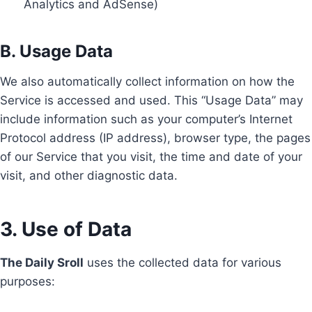
Analytics and AdSense)
B. Usage Data
We also automatically collect information on how the
Service is accessed and used. This “Usage Data” may
include information such as your computer’s Internet
Protocol address (IP address), browser type, the pages
of our Service that you visit, the time and date of your
visit, and other diagnostic data.
3. Use of Data
The Daily Sroll
uses the collected data for various
purposes: