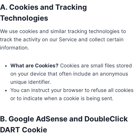
A. Cookies and Tracking
Technologies
We use cookies and similar tracking technologies to
track the activity on our Service and collect certain
information.
What are Cookies?
Cookies are small files stored
on your device that often include an anonymous
unique identifier.
You can instruct your browser to refuse all cookies
or to indicate when a cookie is being sent.
B. Google AdSense and DoubleClick
DART Cookie