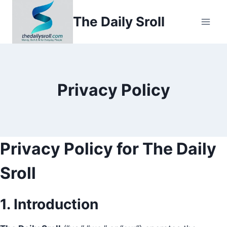
Skip
The Daily Sroll
to
content
Privacy Policy
Privacy Policy for The Daily
Sroll
1. Introduction