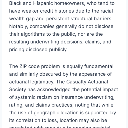
Black and Hispanic homeowners, who tend to
have weaker credit histories due to the racial
wealth gap and persistent structural barriers.
Notably, companies generally do not disclose
their algorithms to the public, nor are the
resulting underwriting decisions, claims, and
pricing disclosed publicly.
The ZIP code problem is equally fundamental
and similarly obscured by the appearance of
actuarial legitimacy. The Casualty Actuarial
Society has acknowledged the potential impact
of systemic racism on insurance underwriting,
rating, and claims practices, noting that while
the use of geographic location is supported by
its correlation to loss, location may also be
correlated with race due to ongoing societal