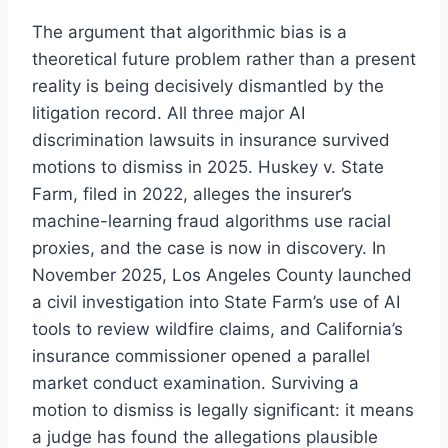
The argument that algorithmic bias is a
theoretical future problem rather than a present
reality is being decisively dismantled by the
litigation record. All three major AI
discrimination lawsuits in insurance survived
motions to dismiss in 2025. Huskey v. State
Farm, filed in 2022, alleges the insurer’s
machine-learning fraud algorithms use racial
proxies, and the case is now in discovery. In
November 2025, Los Angeles County launched
a civil investigation into State Farm’s use of AI
tools to review wildfire claims, and California’s
insurance commissioner opened a parallel
market conduct examination. Surviving a
motion to dismiss is legally significant: it means
a judge has found the allegations plausible