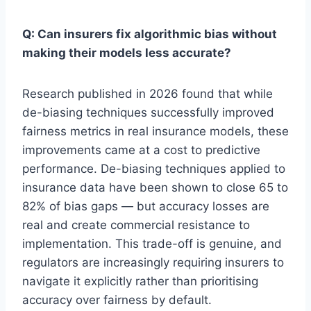
Q: Can insurers fix algorithmic bias without
making their models less accurate?
Research published in 2026 found that while
de-biasing techniques successfully improved
fairness metrics in real insurance models, these
improvements came at a cost to predictive
performance. De-biasing techniques applied to
insurance data have been shown to close 65 to
82% of bias gaps — but accuracy losses are
real and create commercial resistance to
implementation. This trade-off is genuine, and
regulators are increasingly requiring insurers to
navigate it explicitly rather than prioritising
accuracy over fairness by default.