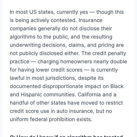
In most US states, currently yes — though this
is being actively contested. Insurance
companies generally do not disclose their
algorithms to the public, and the resulting
underwriting decisions, claims, and pricing are
not publicly disclosed either. The credit penalty
practice — charging homeowners nearly double
for having lower credit scores — is currently
lawful in most jurisdictions, despite its
documented disproportionate impact on Black
and Hispanic communities. California and a
handful of other states have moved to restrict
credit score use in auto insurance, but no
uniform federal prohibition exists.