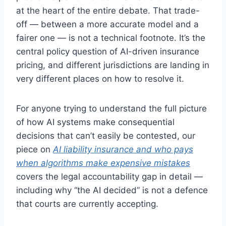
at the heart of the entire debate. That trade-
off — between a more accurate model and a
fairer one — is not a technical footnote. It’s the
central policy question of AI-driven insurance
pricing, and different jurisdictions are landing in
very different places on how to resolve it.
For anyone trying to understand the full picture
of how AI systems make consequential
decisions that can’t easily be contested, our
piece on
AI liability insurance and who pays
when algorithms make expensive mistakes
covers the legal accountability gap in detail —
including why “the AI decided” is not a defence
that courts are currently accepting.