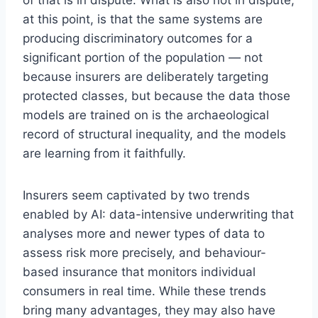
at this point, is that the same systems are
producing discriminatory outcomes for a
significant portion of the population — not
because insurers are deliberately targeting
protected classes, but because the data those
models are trained on is the archaeological
record of structural inequality, and the models
are learning from it faithfully.
Insurers seem captivated by two trends
enabled by AI: data-intensive underwriting that
analyses more and newer types of data to
assess risk more precisely, and behaviour-
based insurance that monitors individual
consumers in real time. While these trends
bring many advantages, they may also have