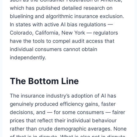
which has published detailed research on
bluelining and algorithmic insurance exclusion.
In states with active AI bias regulations —
Colorado, California, New York — regulators
have the tools to compel audit access that
individual consumers cannot obtain
independently.
The Bottom Line
The insurance industry’s adoption of AI has
genuinely produced efficiency gains, faster
decisions, and — for some consumers — fairer
prices that reflect their individual behaviour
rather than crude demographic averages. None
of that is in dispute. What is also not in dispute,