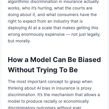
algorithmic discrimination in insurance actually
works, who it’s hurting, what the courts are
doing about it, and what consumers have the
right to expect from an industry that is
deploying AI at a scale that makes getting this
wrong enormously expensive — not just legally,
but morally.
How a Model Can Be Biased
Without Trying To Be
The most important concept to grasp when
thinking about AI bias in insurance is proxy
discrimination. It’s the mechanism that allows a
model to produce racially or economically
discriminatory outcomes without ever