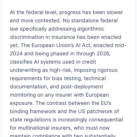
At the federal level, progress has been slower
and more contested. No standalone federal
law specifically addressing algorithmic
discrimination in insurance has been enacted
yet. The European Union’s AI Act, enacted mid-
2024 and being phased in through 2026,
classifies AI systems used in credit
underwriting as high-risk, imposing rigorous
requirements for bias testing, technical
documentation, and post-deployment
monitoring on any insurer with European
exposure. The contrast between the EU’s
binding framework and the US patchwork of
state regulations is increasingly consequential
for multinational insurers, who must now
maintain compliance with two substantially