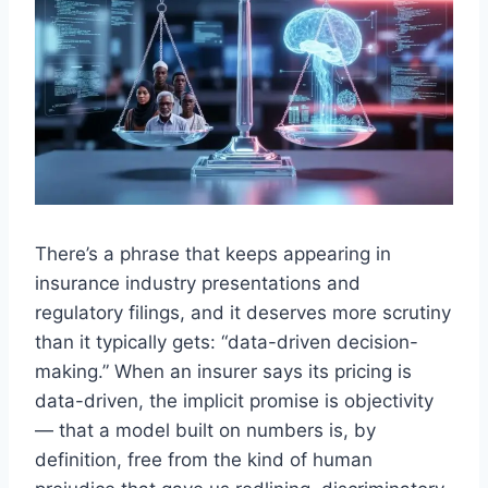
There’s a phrase that keeps appearing in
insurance industry presentations and
regulatory filings, and it deserves more scrutiny
than it typically gets: “data-driven decision-
making.” When an insurer says its pricing is
data-driven, the implicit promise is objectivity
— that a model built on numbers is, by
definition, free from the kind of human