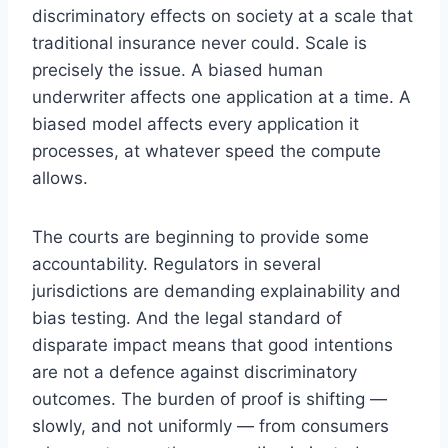
discriminatory effects on society at a scale that
traditional insurance never could. Scale is
precisely the issue. A biased human
underwriter affects one application at a time. A
biased model affects every application it
processes, at whatever speed the compute
allows.
The courts are beginning to provide some
accountability. Regulators in several
jurisdictions are demanding explainability and
bias testing. And the legal standard of
disparate impact means that good intentions
are not a defence against discriminatory
outcomes. The burden of proof is shifting —
slowly, and not uniformly — from consumers