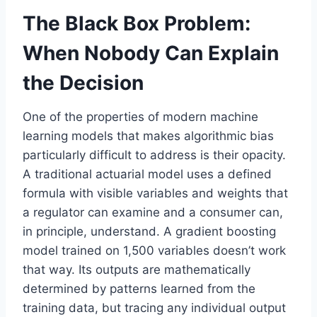
The Black Box Problem:
When Nobody Can Explain
the Decision
One of the properties of modern machine
learning models that makes algorithmic bias
particularly difficult to address is their opacity.
A traditional actuarial model uses a defined
formula with visible variables and weights that
a regulator can examine and a consumer can,
in principle, understand. A gradient boosting
model trained on 1,500 variables doesn’t work
that way. Its outputs are mathematically
determined by patterns learned from the
training data, but tracing any individual output