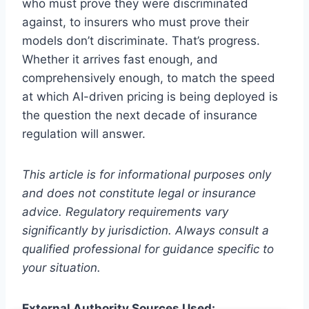
who must prove they were discriminated
against, to insurers who must prove their
models don’t discriminate. That’s progress.
Whether it arrives fast enough, and
comprehensively enough, to match the speed
at which AI-driven pricing is being deployed is
the question the next decade of insurance
regulation will answer.
This article is for informational purposes only
and does not constitute legal or insurance
advice. Regulatory requirements vary
significantly by jurisdiction. Always consult a
qualified professional for guidance specific to
your situation.
External Authority Sources Used: