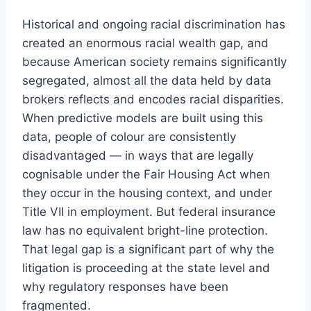
Historical and ongoing racial discrimination has
created an enormous racial wealth gap, and
because American society remains significantly
segregated, almost all the data held by data
brokers reflects and encodes racial disparities.
When predictive models are built using this
data, people of colour are consistently
disadvantaged — in ways that are legally
cognisable under the Fair Housing Act when
they occur in the housing context, and under
Title VII in employment. But federal insurance
law has no equivalent bright-line protection.
That legal gap is a significant part of why the
litigation is proceeding at the state level and
why regulatory responses have been
fragmented.