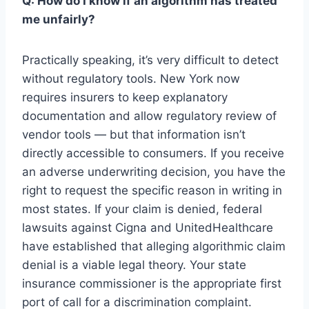
Q: How do I know if an algorithm has treated
me unfairly?
Practically speaking, it’s very difficult to detect
without regulatory tools. New York now
requires insurers to keep explanatory
documentation and allow regulatory review of
vendor tools — but that information isn’t
directly accessible to consumers. If you receive
an adverse underwriting decision, you have the
right to request the specific reason in writing in
most states. If your claim is denied, federal
lawsuits against Cigna and UnitedHealthcare
have established that alleging algorithmic claim
denial is a viable legal theory. Your state
insurance commissioner is the appropriate first
port of call for a discrimination complaint.