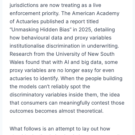
jurisdictions are now treating as a live
enforcement priority. The American Academy
of Actuaries published a report titled
“Unmasking Hidden Bias” in 2025, detailing
how behavioural data and proxy variables
institutionalise discrimination in underwriting.
Research from the University of New South
Wales found that with AI and big data, some
proxy variables are no longer easy for even
actuaries to identify. When the people building
the models can’t reliably spot the
discriminatory variables inside them, the idea
that consumers can meaningfully contest those
outcomes becomes almost theoretical.
What follows is an attempt to lay out how