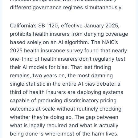
different governance regimes simultaneously.
California’s SB 1120, effective January 2025,
prohibits health insurers from denying coverage
based solely on an AI algorithm. The NAIC’s
2025 health insurance survey found that nearly
one-third of health insurers don’t regularly test
their AI models for bias. That last finding
remains, two years on, the most damning
single statistic in the entire AI bias debate: a
third of health insurers are deploying systems
capable of producing discriminatory pricing
outcomes at scale without routinely checking
whether they’re doing so. The gap between
what is legally required and what is actually
being done is where most of the harm lives.