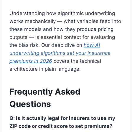
Understanding how algorithmic underwriting
works mechanically — what variables feed into
these models and how they produce pricing
outputs — is essential context for evaluating
the bias risk. Our deep dive on
how AI
underwriting algorithms set your insurance
premiums in 2026
covers the technical
architecture in plain language.
Frequently Asked
Questions
Q: Is it actually legal for insurers to use my
ZIP code or credit score to set premiums?