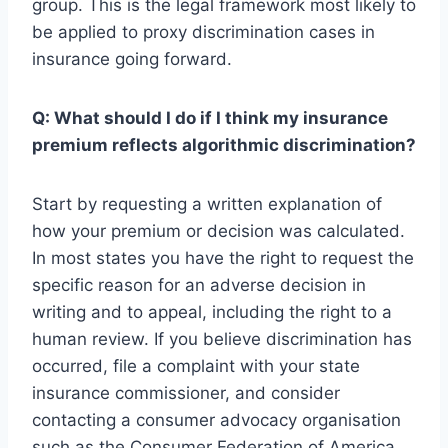
group. This is the legal framework most likely to
be applied to proxy discrimination cases in
insurance going forward.
Q: What should I do if I think my insurance
premium reflects algorithmic discrimination?
Start by requesting a written explanation of
how your premium or decision was calculated.
In most states you have the right to request the
specific reason for an adverse decision in
writing and to appeal, including the right to a
human review. If you believe discrimination has
occurred, file a complaint with your state
insurance commissioner, and consider
contacting a consumer advocacy organisation
such as the Consumer Federation of America,