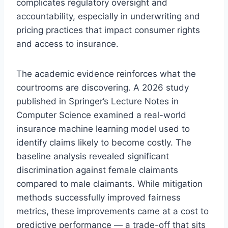
complicates regulatory oversight and
accountability, especially in underwriting and
pricing practices that impact consumer rights
and access to insurance.
The academic evidence reinforces what the
courtrooms are discovering. A 2026 study
published in Springer’s Lecture Notes in
Computer Science examined a real-world
insurance machine learning model used to
identify claims likely to become costly. The
baseline analysis revealed significant
discrimination against female claimants
compared to male claimants. While mitigation
methods successfully improved fairness
metrics, these improvements came at a cost to
predictive performance — a trade-off that sits