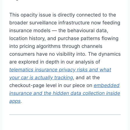
This opacity issue is directly connected to the
broader surveillance infrastructure now feeding
insurance models — the behavioural data,
location history, and purchase patterns flowing
into pricing algorithms through channels
consumers have no visibility into. The dynamics
are explored in depth in our analysis of
telematics insurance privacy risks and what
your car is actually tracking
, and at the
checkout-page level in our piece on
embedded
insurance and the hidden data collection inside
apps
.