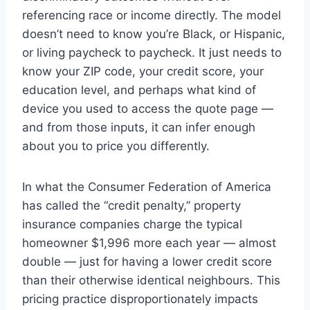
referencing race or income directly. The model
doesn’t need to know you’re Black, or Hispanic,
or living paycheck to paycheck. It just needs to
know your ZIP code, your credit score, your
education level, and perhaps what kind of
device you used to access the quote page —
and from those inputs, it can infer enough
about you to price you differently.
In what the Consumer Federation of America
has called the “credit penalty,” property
insurance companies charge the typical
homeowner $1,996 more each year — almost
double — just for having a lower credit score
than their otherwise identical neighbours. This
pricing practice disproportionately impacts