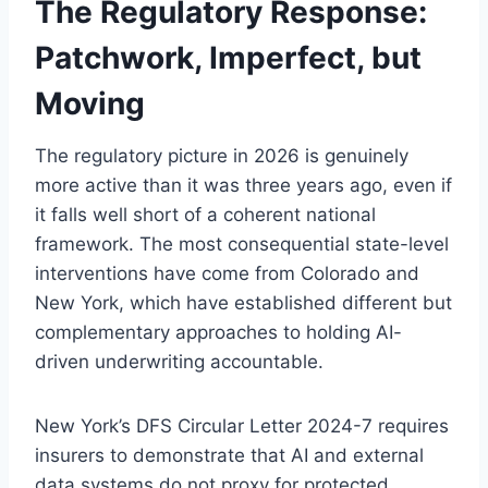
The Regulatory Response:
Patchwork, Imperfect, but
Moving
The regulatory picture in 2026 is genuinely
more active than it was three years ago, even if
it falls well short of a coherent national
framework. The most consequential state-level
interventions have come from Colorado and
New York, which have established different but
complementary approaches to holding AI-
driven underwriting accountable.
New York’s DFS Circular Letter 2024-7 requires
insurers to demonstrate that AI and external
data systems do not proxy for protected