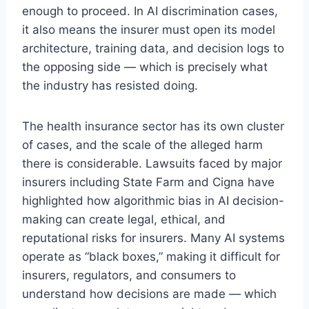
enough to proceed. In AI discrimination cases,
it also means the insurer must open its model
architecture, training data, and decision logs to
the opposing side — which is precisely what
the industry has resisted doing.
The health insurance sector has its own cluster
of cases, and the scale of the alleged harm
there is considerable. Lawsuits faced by major
insurers including State Farm and Cigna have
highlighted how algorithmic bias in AI decision-
making can create legal, ethical, and
reputational risks for insurers. Many AI systems
operate as “black boxes,” making it difficult for
insurers, regulators, and consumers to
understand how decisions are made — which