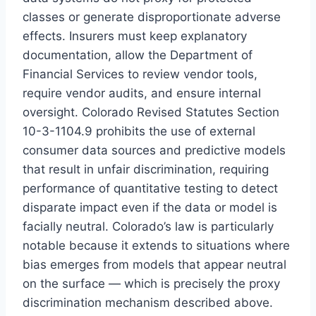
classes or generate disproportionate adverse
effects. Insurers must keep explanatory
documentation, allow the Department of
Financial Services to review vendor tools,
require vendor audits, and ensure internal
oversight. Colorado Revised Statutes Section
10-3-1104.9 prohibits the use of external
consumer data sources and predictive models
that result in unfair discrimination, requiring
performance of quantitative testing to detect
disparate impact even if the data or model is
facially neutral. Colorado’s law is particularly
notable because it extends to situations where
bias emerges from models that appear neutral
on the surface — which is precisely the proxy
discrimination mechanism described above.