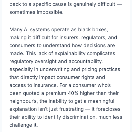
back to a specific cause is genuinely difficult —
sometimes impossible.
Many AI systems operate as black boxes,
making it difficult for insurers, regulators, and
consumers to understand how decisions are
made. This lack of explainability complicates
regulatory oversight and accountability,
especially in underwriting and pricing practices
that directly impact consumer rights and
access to insurance. For a consumer who’s
been quoted a premium 40% higher than their
neighbour’s, the inability to get a meaningful
explanation isn’t just frustrating — it forecloses
their ability to identify discrimination, much less
challenge it.