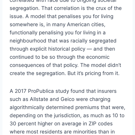
segregation. That correlation is the crux of the
issue. A model that penalises you for living
somewhere is, in many American cities,
functionally penalising you for living in a
neighbourhood that was racially segregated
through explicit historical policy — and then
continued to be so through the economic
consequences of that policy. The model didn’t
create the segregation. But it’s pricing from it.
A 2017 ProPublica study found that insurers
such as Allstate and Geico were charging
algorithmically determined premiums that were,
depending on the jurisdiction, as much as 10 to
30 percent higher on average in ZIP codes
where most residents are minorities than in