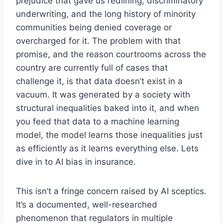
prejudice that gave us redlining, discriminatory
underwriting, and the long history of minority
communities being denied coverage or
overcharged for it. The problem with that
promise, and the reason courtrooms across the
country are currently full of cases that
challenge it, is that data doesn’t exist in a
vacuum. It was generated by a society with
structural inequalities baked into it, and when
you feed that data to a machine learning
model, the model learns those inequalities just
as efficiently as it learns everything else. Lets
dive in to AI bias in insurance.
This isn’t a fringe concern raised by AI sceptics.
It’s a documented, well-researched
phenomenon that regulators in multiple