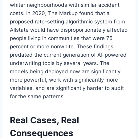
whiter neighbourhoods with similar accident
costs. In 2020, The Markup found that a
proposed rate-setting algorithmic system from
Allstate would have disproportionately affected
people living in communities that were 75
percent or more nonwhite. These findings
predated the current generation of AI-powered
underwriting tools by several years. The
models being deployed now are significantly
more powerful, work with significantly more
variables, and are significantly harder to audit
for the same patterns.
Real Cases, Real
Consequences