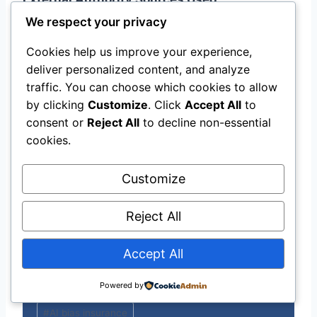
We respect your privacy
Consumer Federation of America —
Cookies help us improve your experience,
Algorithmic Bluelining
deliver personalized content, and analyze
Buchanan Ingersoll — Explainable AI in
traffic. You can choose which cookies to allow
Insurance Regulation
by clicking
Customize
. Click
Accept All
to
American Bar Association — AI Insurance
consent or
Reject All
to decline non-essential
Empirical Insights
cookies.
Springer Nature — Fair AI Insurance Case
Study
Customize
MoneyGeek — How AI Is Changing
Insurance 2026
Reject All
ACLU — Big Data and Insurance Premiums
Accept All
Powered by
Post
#
AI bias insurance