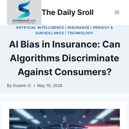
Skip
The Daily Sroll
to
content
ARTIFICIAL INTELLIGENCE
|
INSURANCE
|
PRIVACY &
SURVEILLANCE
|
TECHNOLOGY
AI Bias in Insurance: Can
Algorithms Discriminate
Against Consumers?
By
Godwin O.
May 19, 2026