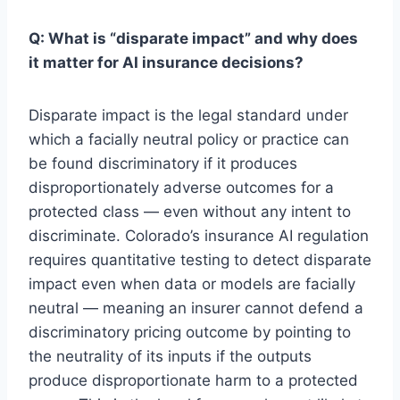
Q: What is “disparate impact” and why does
it matter for AI insurance decisions?
Disparate impact is the legal standard under
which a facially neutral policy or practice can
be found discriminatory if it produces
disproportionately adverse outcomes for a
protected class — even without any intent to
discriminate. Colorado’s insurance AI regulation
requires quantitative testing to detect disparate
impact even when data or models are facially
neutral — meaning an insurer cannot defend a
discriminatory pricing outcome by pointing to
the neutrality of its inputs if the outputs
produce disproportionate harm to a protected