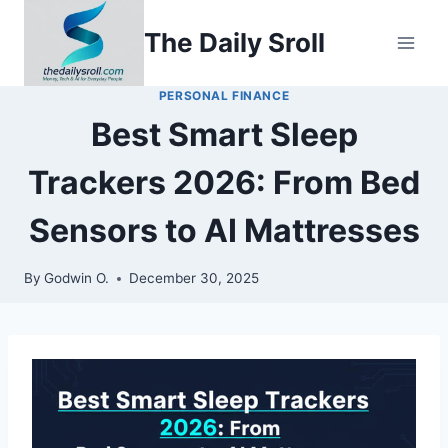
Skip
The Daily Sroll
to
content
PERSONAL FINANCE
Best Smart Sleep
Trackers 2026: From Bed
Sensors to AI Mattresses
By
Godwin O.
December 30, 2025