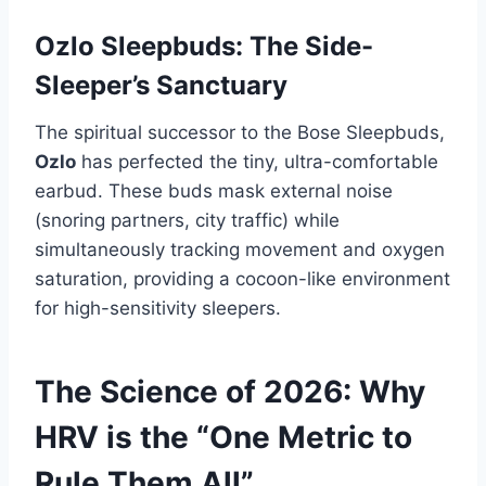
Ozlo Sleepbuds: The Side-
Sleeper’s Sanctuary
The spiritual successor to the Bose Sleepbuds,
Ozlo
has perfected the tiny, ultra-comfortable
earbud. These buds mask external noise
(snoring partners, city traffic) while
simultaneously tracking movement and oxygen
saturation, providing a cocoon-like environment
for high-sensitivity sleepers.
The Science of 2026: Why
HRV is the “One Metric to
Rule Them All”