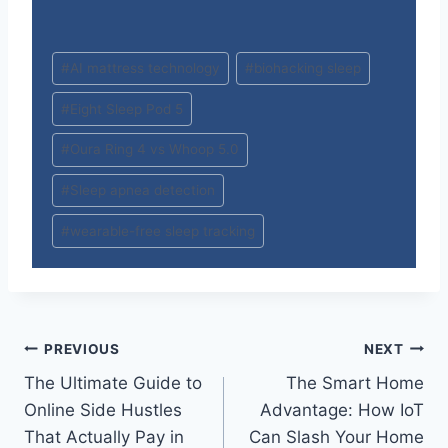
Post
#
AI mattress technology
#
biohacking sleep
Tags:
#
Eight Sleep Pod 5
#
Oura Ring 4 vs Whoop 5.0
#
Sleep apnea detection
#
wearable-free sleep tracking
Post
PREVIOUS
NEXT
The Ultimate Guide to
The Smart Home
navigation
Online Side Hustles
Advantage: How IoT
That Actually Pay in
Can Slash Your Home