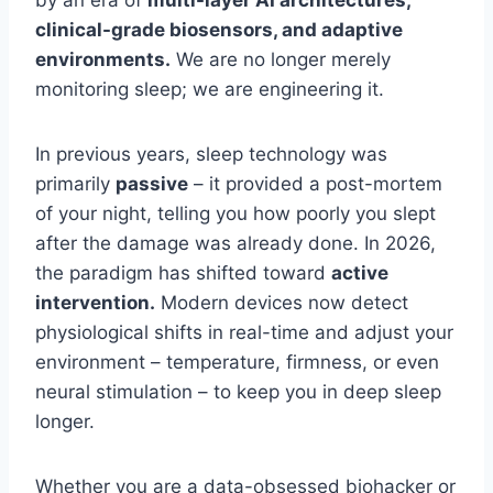
clinical-grade biosensors, and adaptive
environments.
We are no longer merely
monitoring sleep; we are engineering it.
In previous years, sleep technology was
primarily
passive
– it provided a post-mortem
of your night, telling you how poorly you slept
after the damage was already done. In 2026,
the paradigm has shifted toward
active
intervention.
Modern devices now detect
physiological shifts in real-time and adjust your
environment – temperature, firmness, or even
neural stimulation – to keep you in deep sleep
longer.
Whether you are a data-obsessed biohacker or