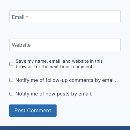
Email
*
Website
Save my name, email, and website in this
browser for the next time I comment.
Notify me of follow-up comments by email.
Notify me of new posts by email.