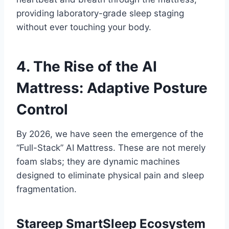
providing laboratory-grade sleep staging
without ever touching your body.
4. The Rise of the AI
Mattress: Adaptive Posture
Control
By 2026, we have seen the emergence of the
“Full-Stack” AI Mattress. These are not merely
foam slabs; they are dynamic machines
designed to eliminate physical pain and sleep
fragmentation.
Stareep SmartSleep Ecosystem