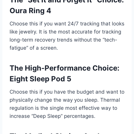
Oura Ring 4
Choose this if you want 24/7 tracking that looks
like jewelry. It is the most accurate for tracking
long-term recovery trends without the “tech-
fatigue” of a screen.
The High-Performance Choice:
Eight Sleep Pod 5
Choose this if you have the budget and want to
physically change the way you sleep. Thermal
regulation is the single most effective way to
increase “Deep Sleep” percentages.