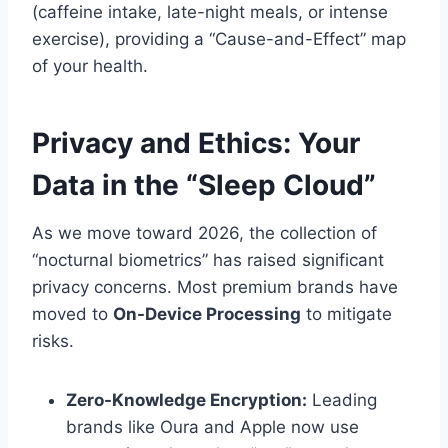
(caffeine intake, late-night meals, or intense
exercise), providing a “Cause-and-Effect” map
of your health.
Privacy and Ethics: Your
Data in the “Sleep Cloud”
As we move toward 2026, the collection of
“nocturnal biometrics” has raised significant
privacy concerns. Most premium brands have
moved to
On-Device Processing
to mitigate
risks.
Zero-Knowledge Encryption:
Leading
brands like Oura and Apple now use