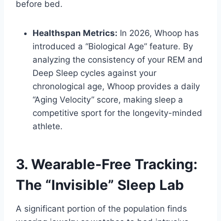
before bed.
Healthspan Metrics:
In 2026, Whoop has
introduced a “Biological Age” feature. By
analyzing the consistency of your REM and
Deep Sleep cycles against your
chronological age, Whoop provides a daily
“Aging Velocity” score, making sleep a
competitive sport for the longevity-minded
athlete.
3. Wearable-Free Tracking:
The “Invisible” Sleep Lab
A significant portion of the population finds