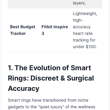
layers.
Lightweight,
high-
Best Budget
Fitbit Inspire
accuracy
Tracker
3
heart rate
tracking for
under $100.
1. The Evolution of Smart
Rings: Discreet & Surgical
Accuracy
Smart rings have transitioned from niche
gadgets to the “quiet luxury” of the wellness