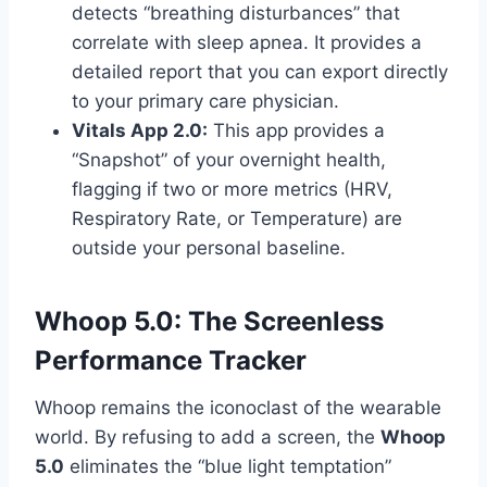
detects “breathing disturbances” that
correlate with sleep apnea. It provides a
detailed report that you can export directly
to your primary care physician.
Vitals App 2.0:
This app provides a
“Snapshot” of your overnight health,
flagging if two or more metrics (HRV,
Respiratory Rate, or Temperature) are
outside your personal baseline.
Whoop 5.0: The Screenless
Performance Tracker
Whoop remains the iconoclast of the wearable
world. By refusing to add a screen, the
Whoop
5.0
eliminates the “blue light temptation”