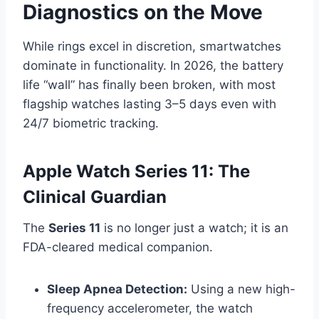
Diagnostics on the Move
While rings excel in discretion, smartwatches
dominate in functionality. In 2026, the battery
life “wall” has finally been broken, with most
flagship watches lasting 3–5 days even with
24/7 biometric tracking.
Apple Watch Series 11: The
Clinical Guardian
The
Series 11
is no longer just a watch; it is an
FDA-cleared medical companion.
Sleep Apnea Detection:
Using a new high-
frequency accelerometer, the watch