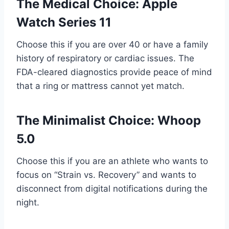
The Medical Choice: Apple
Watch Series 11
Choose this if you are over 40 or have a family
history of respiratory or cardiac issues. The
FDA-cleared diagnostics provide peace of mind
that a ring or mattress cannot yet match.
The Minimalist Choice: Whoop
5.0
Choose this if you are an athlete who wants to
focus on “Strain vs. Recovery” and wants to
disconnect from digital notifications during the
night.