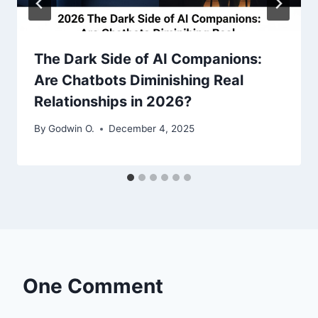
The Dark Side of AI Companions:
Are Chatbots Diminishing Real
Relationships in 2026?
By
Godwin O.
December 4, 2025
One Comment