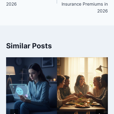
2026
Insurance Premiums in
2026
Similar Posts