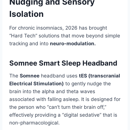
Nudging and Sensory
Isolation
For chronic insomniacs, 2026 has brought
“Hard Tech” solutions that move beyond simple
tracking and into
neuro-modulation.
Somnee Smart Sleep Headband
The
Somnee
headband uses
tES (transcranial
Electrical Stimulation)
to gently nudge the
brain into the alpha and theta waves
associated with falling asleep. It is designed for
the person who “can’t turn their brain off,”
effectively providing a “digital sedative” that is
non-pharmacological.