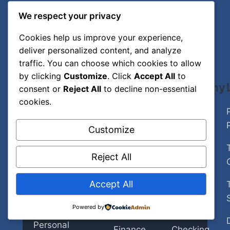
We respect your privacy
Cookies help us improve your experience,
deliver personalized content, and analyze
traffic. You can choose which cookies to allow
by clicking
Customize
. Click
Accept All
to
The Daily
Explore
Company
consent or
Reject All
to decline non-essential
cookies.
Sroll
Home
About Us
Customize
Trusted
Artificial
Author
insights on
Intelligence
Reject All
Contact
Artificial
Cybersecurity
Intelligence,
Editorial
Accept All
Insurance
Policy
Cybersecurity,
Powered by
Insurance,
Personal
Fact-
Personal
Finance
Checking