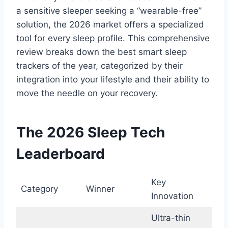
a sensitive sleeper seeking a “wearable-free”
solution, the 2026 market offers a specialized
tool for every sleep profile. This comprehensive
review breaks down the best smart sleep
trackers of the year, categorized by their
integration into your lifestyle and their ability to
move the needle on your recovery.
The 2026 Sleep Tech
Leaderboard
Key
Category
Winner
Innovation
Ultra-thin