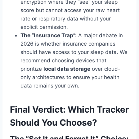
encryption where they “see” your sleep
score but cannot access your raw heart
rate or respiratory data without your
explicit permission.
The “Insurance Trap”:
A major debate in
2026 is whether insurance companies
should have access to your sleep data. We
recommend choosing devices that
prioritize
local data storage
over cloud-
only architectures to ensure your health
data remains your own.
Final Verdict: Which Tracker
Should You Choose?
The “Set It and Forget It” Choice: