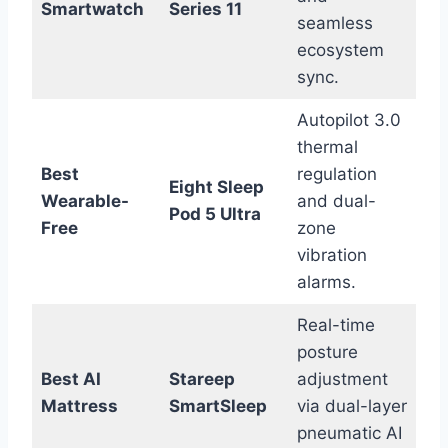
Smartwatch
Series 11
seamless
ecosystem
sync.
Autopilot 3.0
thermal
Best
regulation
Eight Sleep
Wearable-
and dual-
Pod 5 Ultra
Free
zone
vibration
alarms.
Real-time
posture
Best AI
Stareep
adjustment
Mattress
SmartSleep
via dual-layer
pneumatic AI