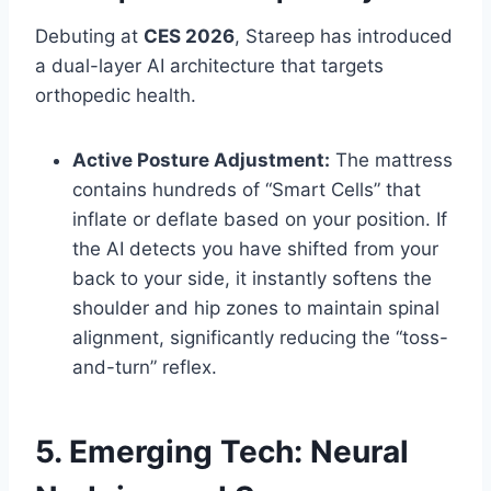
Debuting at
CES 2026
, Stareep has introduced
a dual-layer AI architecture that targets
orthopedic health.
Active Posture Adjustment:
The mattress
contains hundreds of “Smart Cells” that
inflate or deflate based on your position. If
the AI detects you have shifted from your
back to your side, it instantly softens the
shoulder and hip zones to maintain spinal
alignment, significantly reducing the “toss-
and-turn” reflex.
5. Emerging Tech: Neural