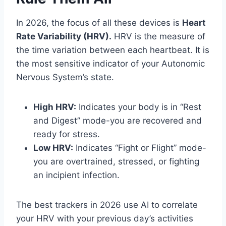
In 2026, the focus of all these devices is
Heart
Rate Variability (HRV).
HRV is the measure of
the time variation between each heartbeat. It is
the most sensitive indicator of your Autonomic
Nervous System’s state.
High HRV:
Indicates your body is in “Rest
and Digest” mode-you are recovered and
ready for stress.
Low HRV:
Indicates “Fight or Flight” mode-
you are overtrained, stressed, or fighting
an incipient infection.
The best trackers in 2026 use AI to correlate
your HRV with your previous day’s activities