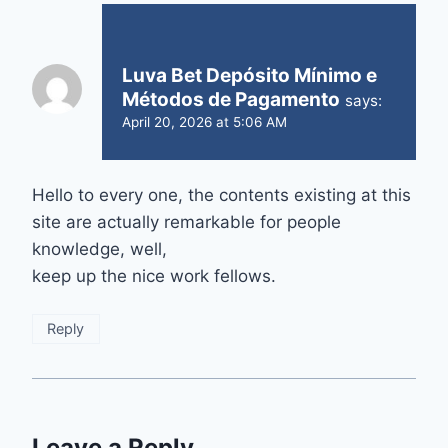
Luva Bet Depósito Mínimo e
Métodos de Pagamento
says:
April 20, 2026 at 5:06 AM
Hello to every one, the contents existing at this
site are actually remarkable for people
knowledge, well,
keep up the nice work fellows.
Reply
Leave a Reply