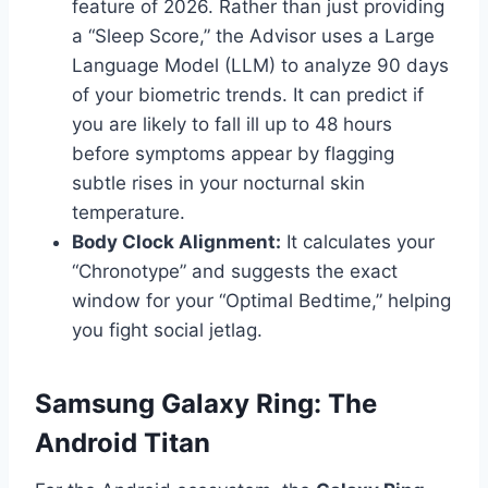
feature of 2026. Rather than just providing
a “Sleep Score,” the Advisor uses a Large
Language Model (LLM) to analyze 90 days
of your biometric trends. It can predict if
you are likely to fall ill up to 48 hours
before symptoms appear by flagging
subtle rises in your nocturnal skin
temperature.
Body Clock Alignment:
It calculates your
“Chronotype” and suggests the exact
window for your “Optimal Bedtime,” helping
you fight social jetlag.
Samsung Galaxy Ring: The
Android Titan