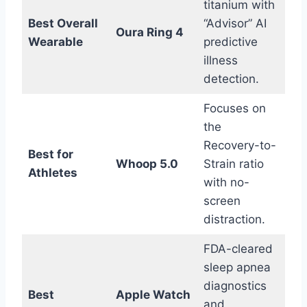
titanium with
Best Overall
“Advisor” AI
Oura Ring 4
Wearable
predictive
illness
detection.
Focuses on
the
Recovery-to-
Best for
Whoop 5.0
Strain ratio
Athletes
with no-
screen
distraction.
FDA-cleared
sleep apnea
diagnostics
Best
Apple Watch
and