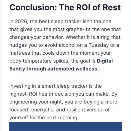
Conclusion: The ROI of Rest
In 2026, the best sleep tracker isn’t the one
that gives you the most graphs-it’s the one that
changes your behavior. Whether it is a ring that
nudges you to avoid alcohol on a Tuesday or a
mattress that cools down the moment your
body temperature spikes, the goal is
Digital
Sanity through automated wellness.
Investing in a smart sleep tracker is the
highest-ROI health decision you can make. By
engineering your night, you are buying a more
focused, energetic, and resilient version of
yourself for the next morning.