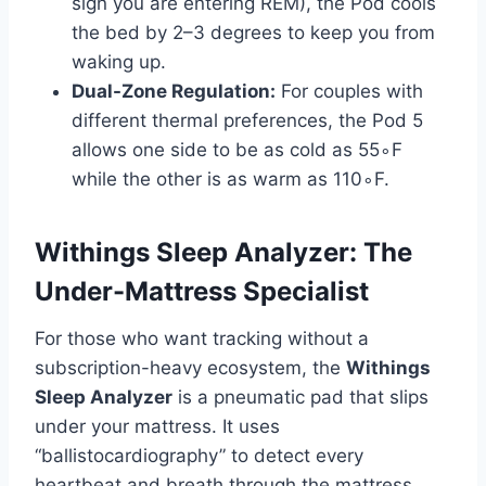
sign you are entering REM), the Pod cools
the bed by 2–3 degrees to keep you from
waking up.
Dual-Zone Regulation:
For couples with
different thermal preferences, the Pod 5
allows one side to be as cold as 55∘F
while the other is as warm as 110∘F.
Withings Sleep Analyzer: The
Under-Mattress Specialist
For those who want tracking without a
subscription-heavy ecosystem, the
Withings
Sleep Analyzer
is a pneumatic pad that slips
under your mattress. It uses
“ballistocardiography” to detect every
heartbeat and breath through the mattress,