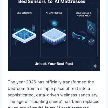
The year 2026 has officially transformed the
bedroom from a simple place of rest into a
sophisticated, data-driven wellness sanctuary.
The age of “counting sheep” has been replaced
by an era of
multi-layer AI architectures,