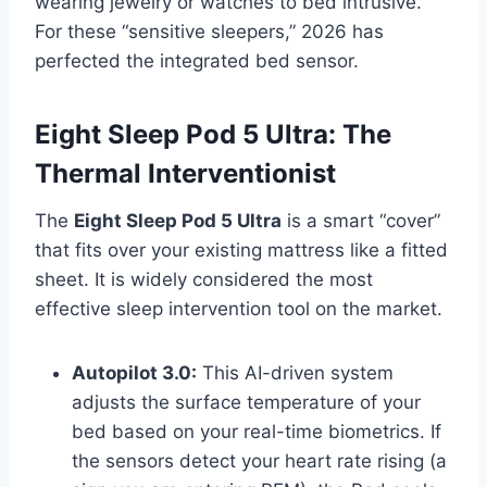
wearing jewelry or watches to bed intrusive.
For these “sensitive sleepers,” 2026 has
perfected the integrated bed sensor.
Eight Sleep Pod 5 Ultra: The
Thermal Interventionist
The
Eight Sleep Pod 5 Ultra
is a smart “cover”
that fits over your existing mattress like a fitted
sheet. It is widely considered the most
effective sleep intervention tool on the market.
Autopilot 3.0:
This AI-driven system
adjusts the surface temperature of your
bed based on your real-time biometrics. If
the sensors detect your heart rate rising (a