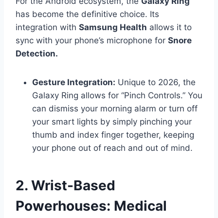
For the Android ecosystem, the
Galaxy Ring
has become the definitive choice. Its
integration with
Samsung Health
allows it to
sync with your phone’s microphone for
Snore
Detection.
Gesture Integration:
Unique to 2026, the
Galaxy Ring allows for “Pinch Controls.” You
can dismiss your morning alarm or turn off
your smart lights by simply pinching your
thumb and index finger together, keeping
your phone out of reach and out of mind.
2. Wrist-Based
Powerhouses: Medical