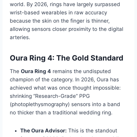
world. By 2026, rings have largely surpassed
wrist-based wearables in raw accuracy
because the skin on the finger is thinner,
allowing sensors closer proximity to the digital
arteries.
Oura Ring 4: The Gold Standard
The
Oura Ring 4
remains the undisputed
champion of the category. In 2026, Oura has
achieved what was once thought impossible:
shrinking “Research-Grade” PPG
(photoplethysmography) sensors into a band
no thicker than a traditional wedding ring.
The Oura Advisor:
This is the standout