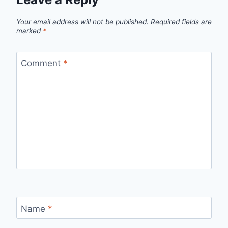
Your email address will not be published.
Required fields are
marked
*
Comment
*
Name
*