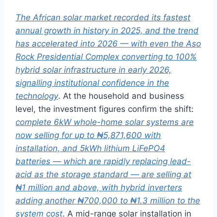
The African solar market recorded its fastest
annual growth in history in 2025, and the trend
has accelerated into 2026 — with even the Aso
Rock Presidential Complex converting to 100%
hybrid solar infrastructure in early 2026,
signalling institutional confidence in the
technology
. At
the household and business
level, the
investment figures confirm the shift:
complete 6kW whole-home solar systems are
now selling for up to ₦5,871,600 with
installation, and 5kWh lithium LiFePO4
batteries — which are rapidly replacing lead-
acid as the storage standard — are selling at
₦1 million and above, with hybrid inverters
adding another ₦700,000 to ₦1.3 million to the
system cost
. A mid-range
solar installation in