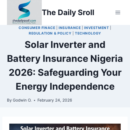
Skip
The Daily Sroll
to
content
CONSUMER FINACE
|
INSURANCE
|
INVESTMENT
|
REGULATION & POLICY
|
TECHNOLOGY
Solar Inverter and
Battery Insurance Nigeria
2026: Safeguarding Your
Energy Independence
By
Godwin O.
February 24, 2026