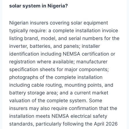
solar system in Nigeria?
Nigerian insurers covering solar equipment
typically require: a complete installation invoice
listing brand, model, and serial numbers for the
inverter, batteries, and panels; installer
identification including NEMSA certification or
registration where available; manufacturer
specification sheets for major components;
photographs of the complete installation
including cable routing, mounting points, and
battery storage area; and a current market
valuation of the complete system. Some
insurers may also require confirmation that the
installation meets NEMSA electrical safety
standards, particularly following the April 2026