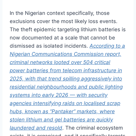
I
n the Nigerian context specifically,
those
exclusions cover the most likely
loss events.
The theft epidemic
targeting lithium batteries
is
now documented at a scale that
cannot be
dismissed as isolated
incidents.
According to a
Nigerian Communications Commission report,
criminal networks looted over 504 critical
power batteries from telecom infrastructure in
2025, with that trend spilling aggressively into
residential neighbourhoods and public lighting
systems into early 2026 — with security
agencies intensifying raids on localised scrap
hubs, known as “Pantaker” markets, where
stolen lithium and gel batteries are quickly
laundered and resold
. The criminal ecosystem
exists, it is organised, and it specifically targets