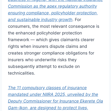
Commission as the apex regulatory authority
ensuring compliance, policyholder protection,
and sustainable industry growth
. For
consumers, the most relevant consequence is
the enhanced policyholder protection
framework — which gives claimants clearer
rights when insurers dispute claims and
creates stronger compliance obligations for
insurers who underwrite risks they
subsequently attempt to exclude on
technicalities.
The 11 compulsory classes of insurance
mandated under NIIRA 2025, unveiled by the
Deputy Commissioner for Insurance Ekerete Ola
Gam-Ikon, are designed to protect lives,