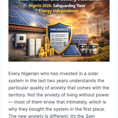
Every
Nigerian who has
invested in a solar
system in the last
two years
understands the
particular quality of
anxiety that comes with the
territory.
Not the anxiety of living without power
— most of them know that intimately,
which is
why they bought the system in
the first place.
The new anxiety is
different: it’s the 3am