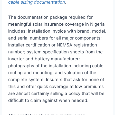
cable sizing documentation
.
The documentation package required for
meaningful solar insurance coverage in Nigeria
includes: installation invoice with brand, model,
and serial numbers for all major components;
installer certification or NEMSA registration
number; system specification sheets from the
inverter and battery manufacturer;
photographs of the installation including cable
routing and mounting; and valuation of the
complete system. Insurers that ask for none of
this and offer quick coverage at low premiums
are almost certainly selling a policy that will be
difficult to claim against when needed.