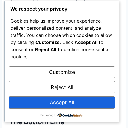
dispute valid claims on technicalities than was
We respect your privacy
the case under the previous fragmented
regulatory structure. Practically, NIIRA 2025
Cookies help us improve your experience,
also established the Insurance Policyholders’
deliver personalized content, and analyze
Protection Fund, inaugurated on May 15, 2026,
traffic. You can choose which cookies to allow
which provides an additional layer of financial
by clicking
Customize
. Click
Accept All
to
protection for policyholders if an insurer faces
consent or
Reject All
to decline non-essential
insolvency. For solar system owners taking out
cookies.
insurance in 2026, policies issued under the
NIIRA 2025 framework carry stronger
Customize
enforceability than those issued under prior
legislation. Always verify that your insurer is a
Reject All
NAICOM-licensed entity before purchasing
Accept All
coverage.
Powered by
The Bottom Line