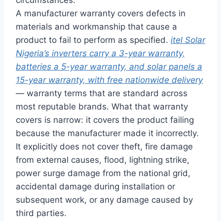
A manufacturer
warranty covers defects in
materials and workmanship that cause a
product to fail to perform as
specified.
itel Solar
Nigeria’s inverters carry a 3-year warranty,
batteries a 5-year warranty, and solar panels a
15-year warranty, with free nationwide delivery
— warranty
terms that are standard across
most
reputable brands. What that warranty
covers is narrow: it covers the product
failing
because the manufacturer made
it incorrectly.
It
explicitly does not cover theft, fire
damage
from external causes,
flood, lightning strike,
power surge
damage from the national grid,
accidental damage during
installation or
subsequent work, or any
damage caused by
third parties.