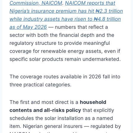
Commission, NAICOM
.
NAICOM reports that
Nigeria’s insurance premium has hit ₦2.3 trillion
while industry assets have risen to ₦4.8 trillion
as of May 2026
— numbers that reflect a
sector with both the financial depth and the
regulatory structure to provide meaningful
coverage for renewable energy assets, even if
specific solar products remain undermarketed.
The coverage routes available in 2026 fall into
three practical categories.
The first and most direct is a
household
contents and all-risks policy
that explicitly
schedules the solar installation as a named
item. Nigerian general insurers — regulated by