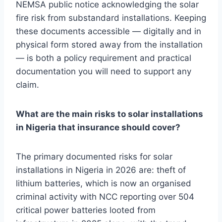
NEMSA public notice acknowledging the solar
fire risk from substandard installations. Keeping
these documents accessible — digitally and in
physical form stored away from the installation
— is both a policy requirement and practical
documentation you will need to support any
claim.
What are the main risks to solar installations
in Nigeria that insurance should cover?
The primary documented risks for solar
installations in Nigeria in 2026 are: theft of
lithium batteries, which is now an organised
criminal activity with NCC reporting over 504
critical power batteries looted from