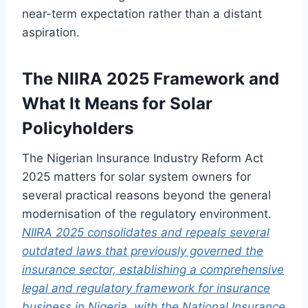
near-term expectation rather than a distant
aspiration.
The NIIRA 2025 Framework and
What It Means for Solar
Policyholders
The Nigerian Insurance Industry Reform Act
2025 matters for solar system owners for
several practical reasons beyond the general
modernisation of the regulatory environment.
NIIRA 2025 consolidates and repeals several
outdated laws that previously governed the
insurance sector, establishing a comprehensive
legal and regulatory framework for insurance
business in Nigeria, with the National Insurance