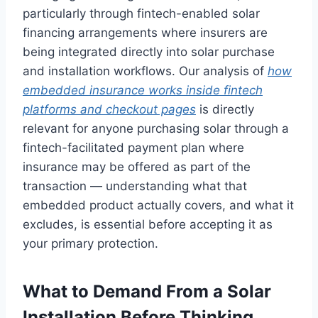
particularly through fintech-enabled solar
financing arrangements where insurers are
being integrated directly into solar purchase
and installation workflows. Our analysis of
how
embedded insurance works inside fintech
platforms and checkout pages
is directly
relevant for anyone purchasing solar through a
fintech-facilitated payment plan where
insurance may be offered as part of the
transaction — understanding what that
embedded product actually covers, and what it
excludes, is essential before accepting it as
your primary protection.
What to Demand From a Solar
Installation Before Thinking