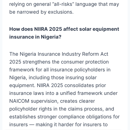
relying on general “all-risks” language that may
be narrowed by exclusions.
How does NIIRA 2025 affect solar equipment
insurance in Nigeria?
The Nigeria Insurance Industry Reform Act
2025 strengthens the consumer protection
framework for all insurance policyholders in
Nigeria, including those insuring solar
equipment. NIIRA 2025 consolidates prior
insurance laws into a unified framework under
NAICOM supervision, creates clearer
policyholder rights in the claims process, and
establishes stronger compliance obligations for
insurers — making it harder for insurers to