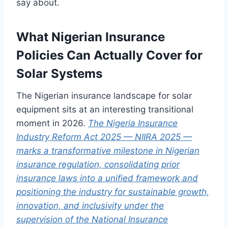
say about.
What Nigerian Insurance
Policies Can Actually Cover for
Solar Systems
The Nigerian insurance landscape for solar
equipment sits at an interesting transitional
moment in 2026.
The Nigeria Insurance
Industry Reform Act 2025 — NIIRA 2025 —
marks a transformative milestone in Nigerian
insurance regulation, consolidating prior
insurance laws into a unified framework and
positioning the industry for sustainable growth,
innovation, and inclusivity under the
supervision of the National Insurance