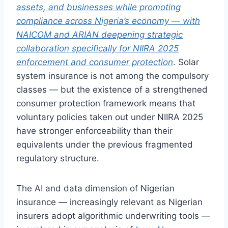
assets, and businesses while promoting
compliance across Nigeria’s economy — with
NAICOM and ARIAN deepening strategic
collaboration specifically for NIIRA 2025
enforcement and consumer protection
. Solar
system insurance is not among the compulsory
classes — but the existence of a strengthened
consumer protection framework means that
voluntary policies taken out under NIIRA 2025
have stronger enforceability than their
equivalents under the previous fragmented
regulatory structure.
The AI and data dimension of Nigerian
insurance — increasingly relevant as Nigerian
insurers adopt algorithmic underwriting tools —