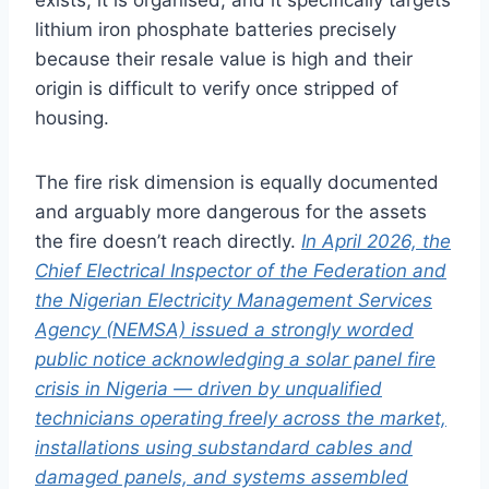
lithium iron phosphate batteries precisely
because their resale value is high and their
origin is difficult to verify once stripped of
housing.
The fire risk dimension is equally documented
and arguably more dangerous for the assets
the fire doesn’t reach directly.
In April 2026, the
Chief Electrical Inspector of the Federation and
the Nigerian Electricity Management Services
Agency (NEMSA) issued a strongly worded
public notice acknowledging a solar panel fire
crisis in Nigeria — driven by unqualified
technicians operating freely across the market,
installations using substandard cables and
damaged panels, and systems assembled