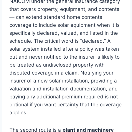
NAICOM under the general insurance category
that covers property, equipment, and contents
— can extend standard home contents
coverage to include solar equipment when it is
specifically declared, valued, and listed in the
schedule. The critical word is “declared.” A
solar system installed after a policy was taken
out and never notified to the insurer is likely to
be treated as undisclosed property with
disputed coverage in a claim. Notifying your
insurer of a new solar installation, providing a
valuation and installation documentation, and
paying any additional premium required is not
optional if you want certainty that the coverage
applies.
The second route is a
plant and machinery