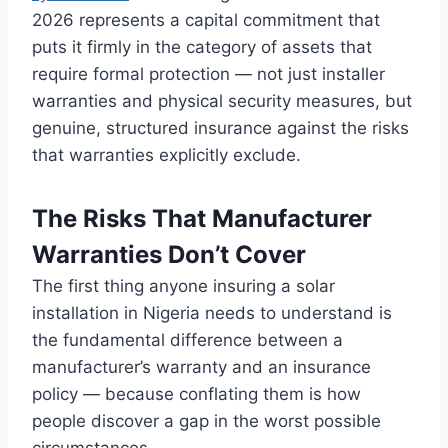
2026 represents a
capital commitment that
puts it firmly
in the category of
assets that
require formal protection —
not just installer
warranties and physical security
measures, but
genuine, structured
insurance against the risks
that
warranties explicitly exclude.
The Risks That
Manufacturer
Warranties Don’t Cover
The
first thing anyone insuring
a solar
installation in Nigeria needs
to understand is
the
fundamental difference between a
manufacturer’s warranty and an
insurance
policy — because
conflating them is how
people discover
a gap in the worst
possible
circumstances.