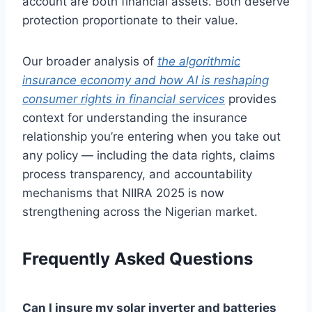
account are both financial assets. Both deserve
protection proportionate to their value.
Our broader analysis of
the algorithmic
insurance economy and how AI is reshaping
consumer rights in financial services
provides
context for understanding the insurance
relationship you’re entering when you take out
any policy — including the data rights, claims
process transparency, and accountability
mechanisms that NIIRA 2025 is now
strengthening across the Nigerian market.
Frequently Asked Questions
Can I insure my solar inverter and batteries