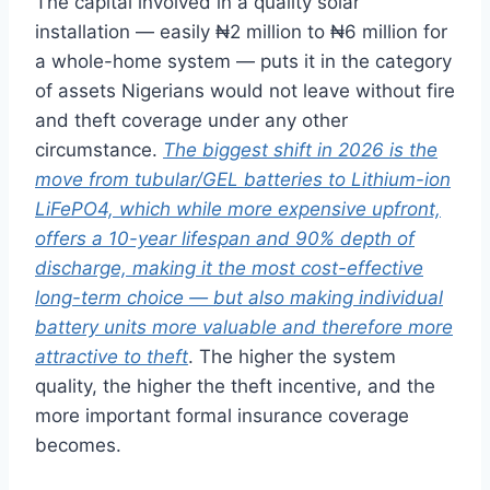
The capital involved in a quality solar
installation — easily ₦2 million to ₦6 million for
a whole-home system — puts it in the category
of assets Nigerians would not leave without fire
and theft coverage under any other
circumstance.
The biggest shift in 2026 is the
move from tubular/GEL batteries to Lithium-ion
LiFePO4, which while more expensive upfront,
offers a 10-year lifespan and 90% depth of
discharge, making it the most cost-effective
long-term choice — but also making individual
battery units more valuable and therefore more
attractive to theft
. The higher the system
quality, the higher the theft incentive, and the
more important formal insurance coverage
becomes.