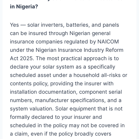
in Nigeria?
Yes — solar inverters, batteries, and panels
can be insured through Nigerian general
insurance companies regulated by NAICOM
under the Nigerian Insurance Industry Reform
Act 2025. The most practical approach is to
declare your solar system as a specifically
scheduled asset under a household all-risks or
contents policy, providing the insurer with
installation documentation, component serial
numbers, manufacturer specifications, and a
system valuation. Solar equipment that is not
formally declared to your insurer and
scheduled in the policy may not be covered in
a claim, even if the policy broadly covers