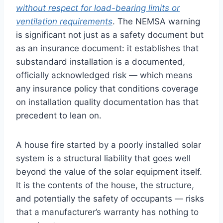
without respect for load-bearing limits or
ventilation requirements
. The NEMSA warning
is significant not just as a safety document but
as an insurance document: it establishes that
substandard installation is a documented,
officially acknowledged risk — which means
any insurance policy that conditions coverage
on installation quality documentation has that
precedent to lean on.
A house fire started by a poorly installed solar
system is a structural liability that goes well
beyond the value of the solar equipment itself.
It is the contents of the house, the structure,
and potentially the safety of occupants — risks
that a manufacturer’s warranty has nothing to