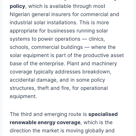
policy
, which is available through most
Nigerian general insurers for commercial and
industrial solar installations. This is more
appropriate for businesses running solar
systems to power operations — clinics,
schools, commercial buildings — where the
solar equipment is part of the productive asset
base of the enterprise. Plant and machinery
coverage typically addresses breakdown,
accidental damage, and in some policy
structures, theft and fire, for operational
equipment.
The third and emerging route is
specialised
renewable energy coverage
, which is the
direction the market is moving globally and