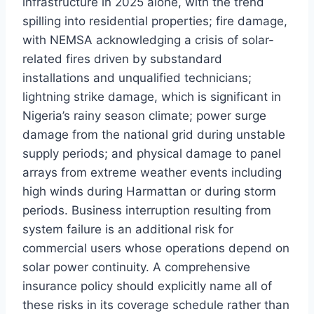
infrastructure in 2025 alone, with the trend
spilling into residential properties; fire damage,
with NEMSA acknowledging a crisis of solar-
related fires driven by substandard
installations and unqualified technicians;
lightning strike damage, which is significant in
Nigeria’s rainy season climate; power surge
damage from the national grid during unstable
supply periods; and physical damage to panel
arrays from extreme weather events including
high winds during Harmattan or during storm
periods. Business interruption resulting from
system failure is an additional risk for
commercial users whose operations depend on
solar power continuity. A comprehensive
insurance policy should explicitly name all of
these risks in its coverage schedule rather than