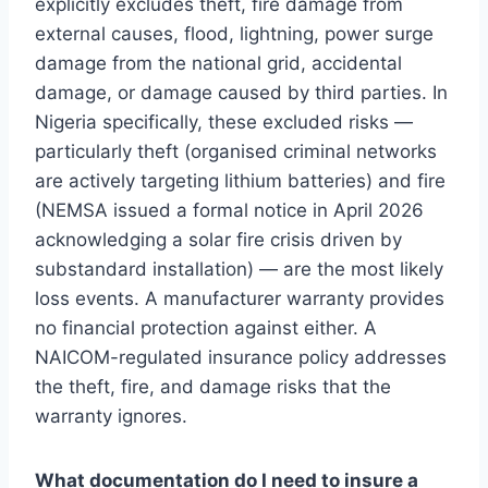
explicitly excludes theft, fire damage from
external causes, flood, lightning, power surge
damage from the national grid, accidental
damage, or damage caused by third parties. In
Nigeria specifically, these excluded risks —
particularly theft (organised criminal networks
are actively targeting lithium batteries) and fire
(NEMSA issued a formal notice in April 2026
acknowledging a solar fire crisis driven by
substandard installation) — are the most likely
loss events. A manufacturer warranty provides
no financial protection against either. A
NAICOM-regulated insurance policy addresses
the theft, fire, and damage risks that the
warranty ignores.
What documentation do I need to insure a