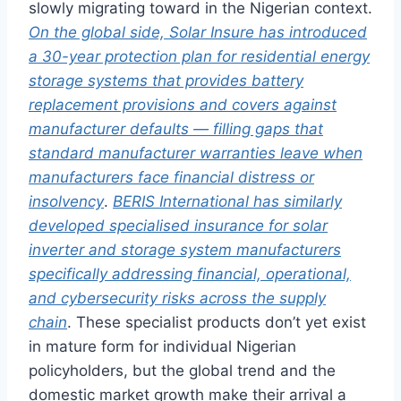
slowly migrating toward in the Nigerian context.
On the global side, Solar Insure has introduced
a 30-year protection plan for residential energy
storage systems that provides battery
replacement provisions and covers against
manufacturer defaults — filling gaps that
standard manufacturer warranties leave when
manufacturers face financial distress or
insolvency
.
BERIS International has similarly
developed specialised insurance for solar
inverter and storage system manufacturers
specifically addressing financial, operational,
and cybersecurity risks across the supply
chain
. These specialist products don’t yet exist
in mature form for individual Nigerian
policyholders, but the global trend and the
domestic market growth make their arrival a