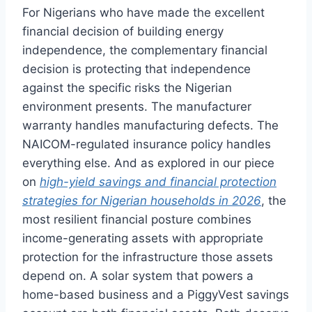
For Nigerians who have made the excellent
financial decision of building energy
independence, the complementary financial
decision is protecting that independence
against the specific risks the Nigerian
environment presents. The manufacturer
warranty handles manufacturing defects. The
NAICOM-regulated insurance policy handles
everything else. And as explored in our piece
on
high-yield savings and financial protection
strategies for Nigerian households in 2026
, the
most resilient financial posture combines
income-generating assets with appropriate
protection for the infrastructure those assets
depend on. A solar system that powers a
home-based business and a PiggyVest savings