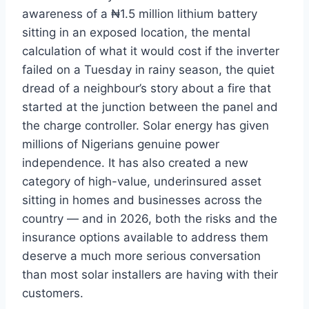
awareness of a
₦1.5 million lithium battery
sitting in
an exposed location, the mental
calculation of what it would cost if
the inverter
failed on a
Tuesday in rainy season, the quiet
dread of a neighbour’s story
about a fire that
started at
the junction between the
panel and
the charge
controller. Solar energy has given
millions of Nigerians genuine
power
independence. It has
also created a new
category of
high-value, underinsured asset
sitting in homes and businesses
across the
country — and in
2026, both the risks and the
insurance options
available to address them
deserve a
much more serious conversation
than
most solar installers are having with
their
customers.