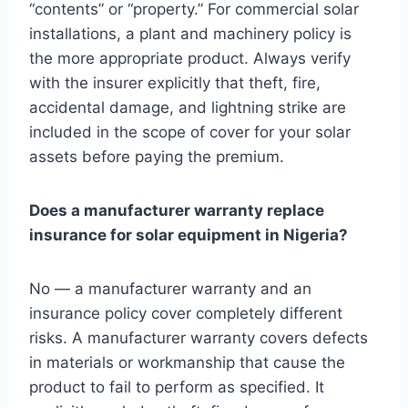
“contents” or “property.” For commercial solar
installations, a plant and machinery policy is
the more appropriate product. Always verify
with the insurer explicitly that theft, fire,
accidental damage, and lightning strike are
included in the scope of cover for your solar
assets before paying the premium.
Does a manufacturer warranty replace
insurance for solar equipment in Nigeria?
No — a manufacturer warranty and an
insurance policy cover completely different
risks. A manufacturer warranty covers defects
in materials or workmanship that cause the
product to fail to perform as specified. It