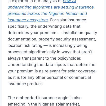
is explored in our analysis of
how AI
underwriting algorithms are setting insurance
premiums across the Nigerian fintech and
insurance ecosystem
. For solar insurance
specifically, the underwriting data that
determines your premium — installation quality
documentation, property security assessment,
location risk rating — is increasingly being
processed algorithmically in ways that aren’t
always transparent to the policyholder.
Understanding the data inputs that determine
your premium is as relevant for solar coverage
as it is for any other personal or commercial
insurance product.
The embedded insurance angle is also
emerging in the Nigerian solar market,