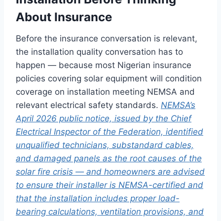
About Insurance
Before the insurance conversation is relevant,
the installation quality conversation has to
happen — because most Nigerian insurance
policies covering solar equipment will condition
coverage on installation meeting NEMSA and
relevant electrical safety standards.
NEMSA’s
April 2026 public notice, issued by the Chief
Electrical Inspector of the Federation, identified
unqualified technicians, substandard cables,
and damaged panels as the root causes of the
solar fire crisis — and homeowners are advised
to ensure their installer is NEMSA-certified and
that the installation includes proper load-
bearing calculations, ventilation provisions, and